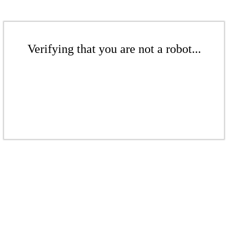
Verifying that you are not a robot...