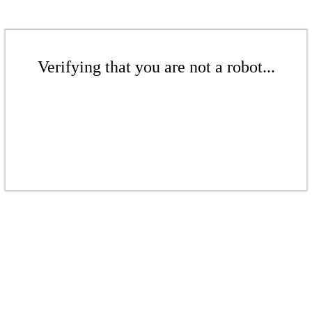
Verifying that you are not a robot...