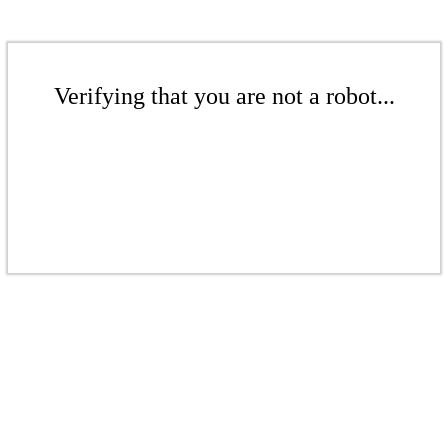
Verifying that you are not a robot...