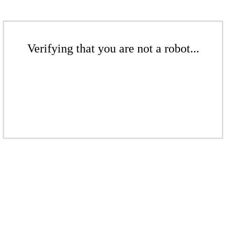
Verifying that you are not a robot...