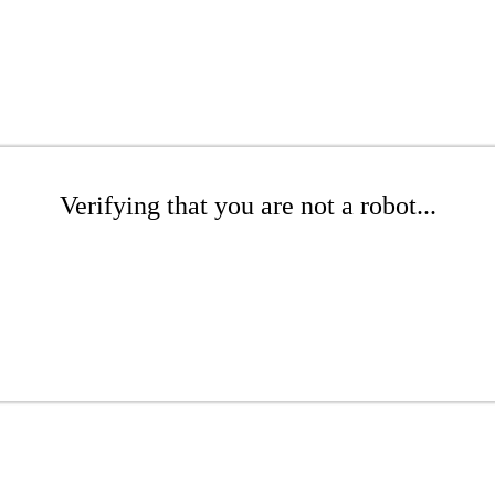
Verifying that you are not a robot...