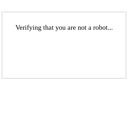
Verifying that you are not a robot...