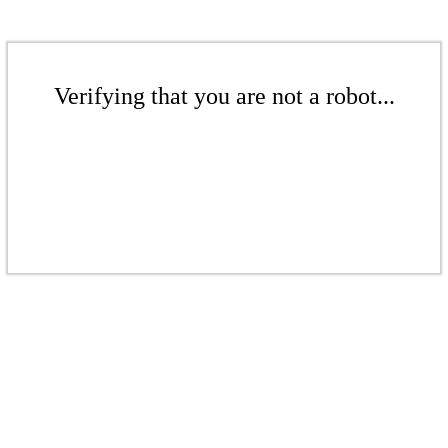
Verifying that you are not a robot...