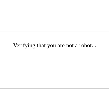
Verifying that you are not a robot...